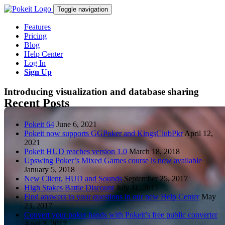
Toggle navigation
Features
Pricing
Blog
Help Center
Log In
Sign Up
Introducing visualization and database sharing
Recent Posts
Pokeit 64
June 6, 2021
Pokeit now supports GGPoker and KingsClubPkr
April 12,
2021
Pokeit HUD reaches version 1.0
March 18, 2018
Upswing Poker’s Mixed Games course is now available
January 5, 2018
New Client, HUD and Sounds
September 25, 2017
High Stakes Battle Discount
July 11, 2017
Find answers to your questions in our new Help Center
May
23, 2017
Convert your poker hands with Pokeit’s free public converter
April 3, 2017