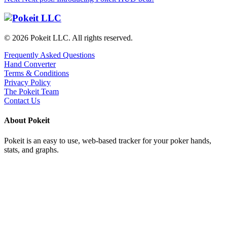
© 2026 Pokeit LLC. All rights reserved.
Frequently Asked Questions
Hand Converter
Terms & Conditions
Privacy Policy
The Pokeit Team
Contact Us
About Pokeit
Pokeit is an easy to use, web-based tracker for your poker hands,
stats, and graphs.