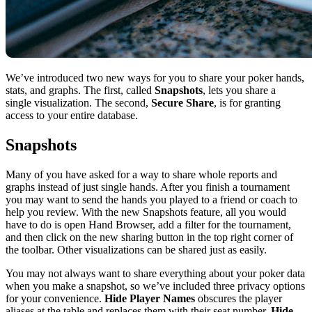
We’ve introduced two new ways for you to share your poker hands,
stats, and graphs. The first, called
Snapshots
, lets you share a
single visualization. The second,
Secure Share
, is for granting
access to your entire database.
Snapshots
Many of you have asked for a way to share whole reports and
graphs instead of just single hands. After you finish a tournament
you may want to send the hands you played to a friend or coach to
help you review. With the new Snapshots feature, all you would
have to do is open Hand Browser, add a filter for the tournament,
and then click on the new sharing button in the top right corner of
the toolbar. Other visualizations can be shared just as easily.
You may not always want to share everything about your poker data
when you make a snapshot, so we’ve included three privacy options
for your convenience.
Hide Player Names
obscures the player
aliases at the table and replaces them with their seat number.
Hide