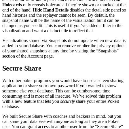
Holecards
only reveals holecards if they’re shown or mucked at the
end of the hand.
Hide Hand Details
disables the detail side panel so
hand histories and the replayer cannot be seen. By default, the
snapshot name will be the name of the visualization but it can be
changed as you see fit. This is useful if you’ve added a filter to the
visualization and want a distinct title to reflect that.
Visualizations shared via Snapshots do not update when new data is
added to your database. You can remove or alter the privacy options
of your shared snapshots at any time by visiting the “Snapshots”
section of the Account page.
Secure Share
With other poker programs you would have to use a screen sharing
application or share your own password if you wanted to show
someone else your database. This can be cumbersome, time
consuming and is most of all insecure. We’ve solved this problem
with a new feature that lets you
securely
share your entire Pokeit
database.
We built Secure Share with coaches and backers in mind, but you
can share your database with anyone as long as they are a Pokeit
user. You can grant access to another user from the “Secure Share”