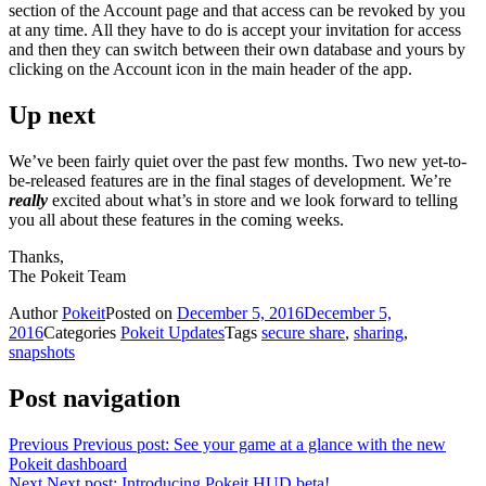
section of the Account page and that access can be revoked by you
at any time. All they have to do is accept your invitation for access
and then they can switch between their own database and yours by
clicking on the Account icon in the main header of the app.
Up next
We’ve been fairly quiet over the past few months. Two new yet-to-
be-released features are in the final stages of development. We’re
really
excited about what’s in store and we look forward to telling
you all about these features in the coming weeks.
Thanks,
The Pokeit Team
Author
Pokeit
Posted on
December 5, 2016
December 5,
2016
Categories
Pokeit Updates
Tags
secure share
,
sharing
,
snapshots
Post navigation
Previous
Previous post:
See your game at a glance with the new
Pokeit dashboard
Next
Next post:
Introducing Pokeit HUD beta!