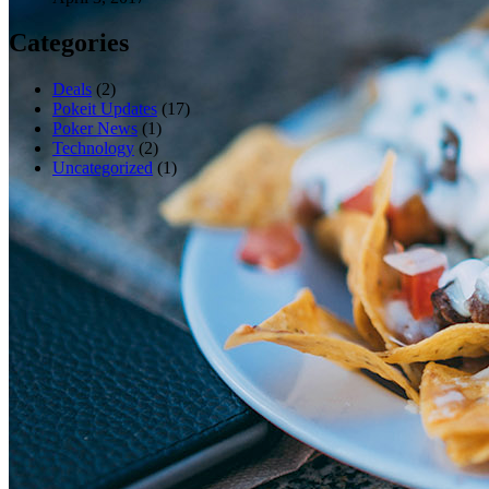
Categories
Deals
(2)
Pokeit Updates
(17)
Poker News
(1)
Technology
(2)
Uncategorized
(1)