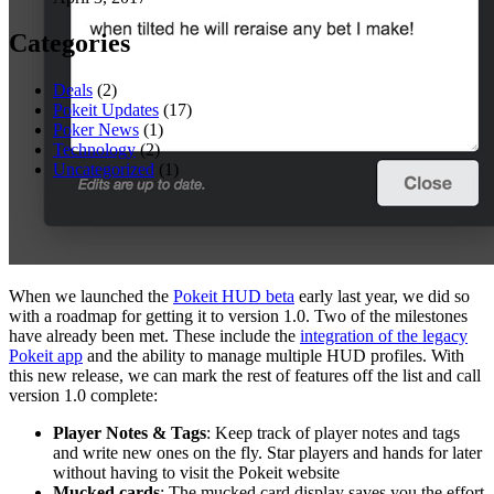
Categories
Deals
(2)
Pokeit Updates
(17)
Poker News
(1)
Technology
(2)
Uncategorized
(1)
When we launched the
Pokeit HUD beta
early last year, we did so
with a roadmap for getting it to version 1.0. Two of the milestones
have already been met. These include the
integration of the legacy
Pokeit app
and the ability to manage multiple HUD profiles. With
this new release, we can mark the rest of features off the list and call
version 1.0 complete:
Player Notes & Tags
: Keep track of player notes and tags
and write new ones on the fly. Star players and hands for later
without having to visit the Pokeit website
Mucked cards
: The mucked card display saves you the effort