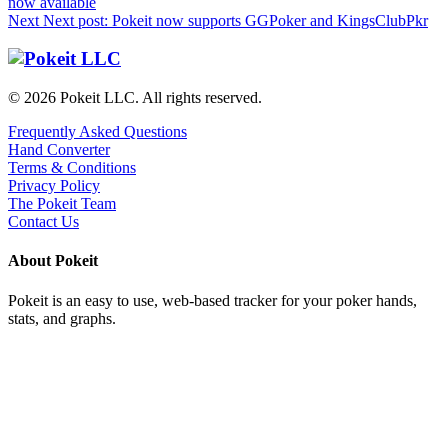
now available
Next
Next post:
Pokeit now supports GGPoker and KingsClubPkr
© 2026 Pokeit LLC. All rights reserved.
Frequently Asked Questions
Hand Converter
Terms & Conditions
Privacy Policy
The Pokeit Team
Contact Us
About Pokeit
Pokeit is an easy to use, web-based tracker for your poker hands,
stats, and graphs.