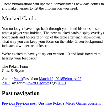
These visualizations will update automatically as new data comes in
and make it easier to get the information you need.
Mucked Cards
You no longer have to go back through your hand histories to see
what a player was holding. The new mucked cards display overlays
boardcards and holecard on top of the table after each showdown.
That way you can keep your focus on the table. Green background
indicates a winner, red a loser.
We’re excited to have you try out version 1.0 and look forward to
hearing your feedback!
The Pokeit Team
Chaz & Bryon
Author
Pokeit
Posted on
March 18, 2018
February 23,
2019
Categories
Pokeit Updates
Tags
HUD
Post navigation
Previous
Previous post:
Upswing Poker’s Mixed Games course is