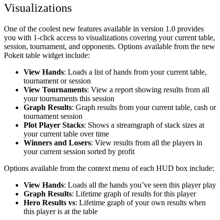
Visualizations
One of the coolest new features available in version 1.0 provides
you with 1-click access to visualizations covering your current table,
session, tournament, and opponents. Options available from the new
Pokeit table widget include:
View Hands
: Loads a list of hands from your current table,
tournament or session
View Tournaments
: View a report showing results from all
your tournaments this session
Graph Results
: Graph results from your current table, cash or
tournament session
Plot Player Stacks
: Shows a streamgraph of stack sizes at
your current table over time
Winners and Losers
: View results from all the players in
your current session sorted by profit
Options available from the context menu of each HUD box include:
View Hands
: Loads all the hands you’ve seen this player play
Graph Results
: Lifetime graph of results for this player
Hero Results
vs
: Lifetime graph of your own results when
this player is at the table