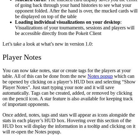
of going back through your hand histories to see what your
opponent folded. After the hand is over, the mucked cards will
be displayed on top of the table
Loading individual visualizations on your desktop
:
Visualizations of your tournaments, sessions and players will
be accessible directly from the Pokeit Client
Let’s take a look at what’s new in version 1.0:
Player Notes
You can now take notes, star or create tags for the players at your
table. All of this can be done from the new
Notes popup
which can
be opened by clicking on a player’s HUD box and selecting “Show
Player Notes”. Just start typing your note and it will save
automatically. Tags can be created, added, or removed by clicking
on the pencil icon. A star feature is also available for keeping track
of important opponents.
Once added, notes, tags and stars will appear as icons alongside the
stats in each player’s HUD box. Hovering over this section of the
HUD box will display the information in a tooltip and clicking on it
will re-open the Notes popup.