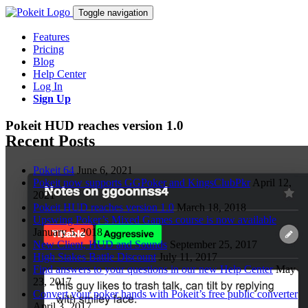
Toggle navigation
Features
Pricing
Blog
Help Center
Log In
Sign Up
Pokeit HUD reaches version 1.0
Recent Posts
Pokeit 64
June 6, 2021
Pokeit now supports GGPoker and KingsClubPkr
April 12,
2021
Pokeit HUD reaches version 1.0
March 18, 2018
Upswing Poker’s Mixed Games course is now available
January 5, 2018
New Client, HUD and Sounds
September 25, 2017
High Stakes Battle Discount
July 11, 2017
Find answers to your questions in our new Help Center
May
23, 2017
Convert your poker hands with Pokeit’s free public converter
April 3, 2017