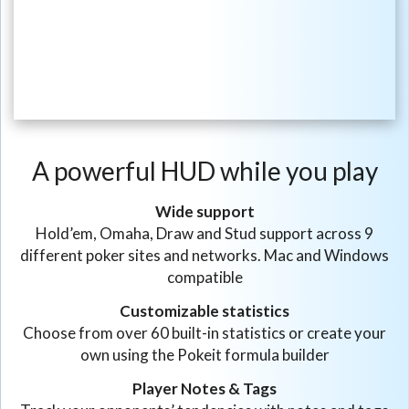
A powerful HUD while you play
Wide support
Hold’em, Omaha, Draw and Stud support across 9
different poker sites and networks. Mac and Windows
compatible
Customizable statistics
Choose from over 60 built-in statistics or create your
own using the Pokeit formula builder
Player Notes & Tags