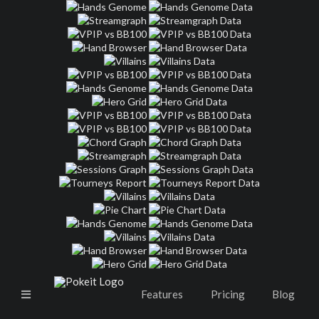
Features
Pricing
Blog