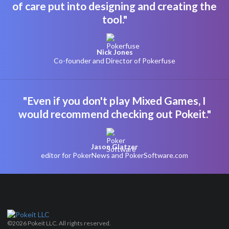
of care put into designing and creating the
tool."
Nick Jones
Co-founder and Director of Pokerfuse
"Even if you don't play Mixed Games, I
would recommend checking out Pokeit."
Jason Glatzer
editor for PokerNews and PokerSoftware.com
©2026 Pokeit LLC. All rights reserved.