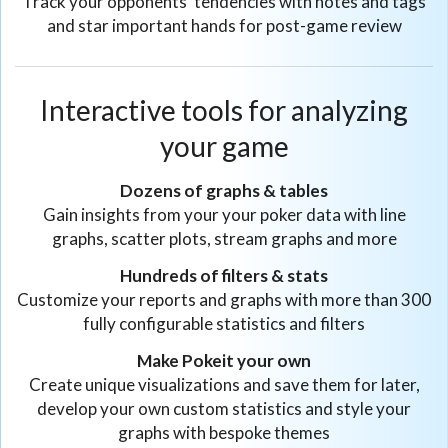
Track your opponents’ tendencies with notes and tags
and star important hands for post-game review
Interactive tools for analyzing
your game
Dozens of graphs & tables
Gain insights from your your poker data with line
graphs, scatter plots, stream graphs and more
Hundreds of filters & stats
Customize your reports and graphs with more than 300
fully configurable statistics and filters
Make Pokeit your own
Create unique visualizations and save them for later,
develop your own custom statistics and style your
graphs with bespoke themes