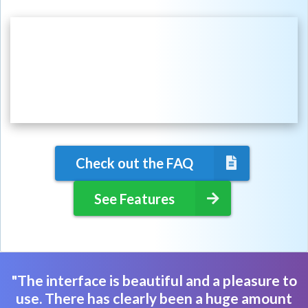
Check out the FAQ
See Features
"The interface is beautiful and a pleasure to
use. There has clearly been a huge amount