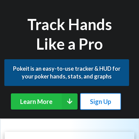
Track Hands
Like a Pro
Pokeit is an easy-to-use tracker & HUD for
your poker hands, stats, and graphs
Learn More
Sign Up