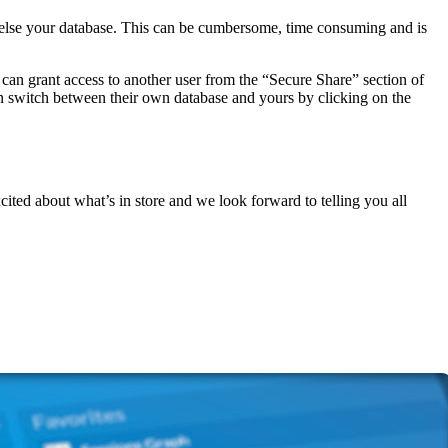
else your database. This can be cumbersome, time consuming and is
can grant access to another user from the “Secure Share” section of
an switch between their own database and yours by clicking on the
cited about what’s in store and we look forward to telling you all