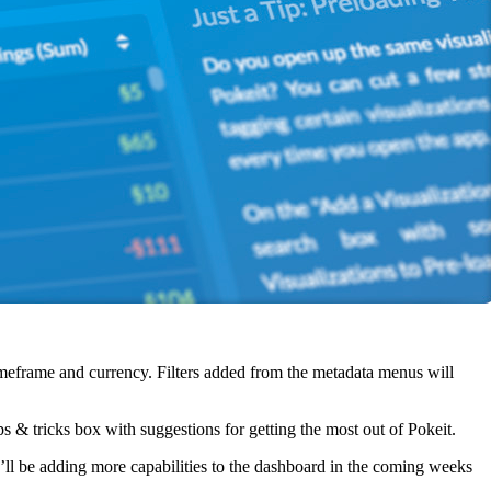
timeframe and currency. Filters added from the metadata menus will
ps & tricks box with suggestions for getting the most out of Pokeit.
ll be adding more capabilities to the dashboard in the coming weeks