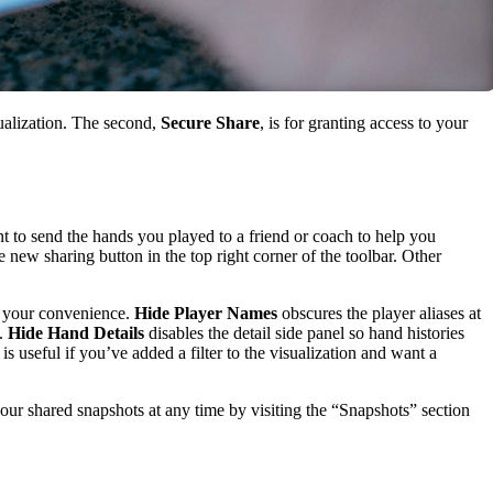
sualization. The second,
Secure Share
, is for granting access to your
 to send the hands you played to a friend or coach to help you
 new sharing button in the top right corner of the toolbar. Other
r your convenience.
Hide Player Names
obscures the player aliases at
d.
Hide Hand Details
disables the detail side panel so hand histories
s useful if you’ve added a filter to the visualization and want a
our shared snapshots at any time by visiting the “Snapshots” section