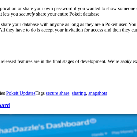
pplication or share your own password if you wanted to show someone 
at lets you
securely
share your entire Pokeit database.
hare your database with anyone as long as they are a Pokeit user. You 
ll they have to do is accept your invitation for access and then they c
eleased features are in the final stages of development. We’re
really
ex
ies
Pokeit Updates
Tags
secure share
,
sharing
,
snapshots
oard