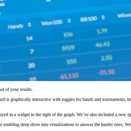
t of your results.
oard is graphically interactive with toggles for hands and tournaments, 
layed in a widget to the right of the graph. We’ve also included a new ti
abling deep dives into visualizations to answer the harder ones. We’