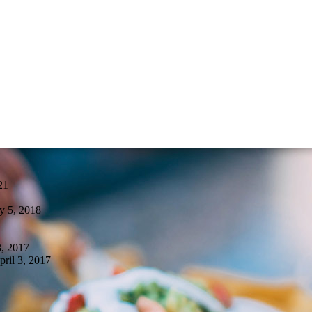
21
y 5, 2018
, 2017
pril 3, 2017