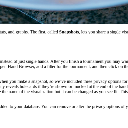
ts, and graphs. The first, called
Snapshots
, lets you share a single vi
nstead of just single hands. After you finish a tournament you may want
en Hand Browser, add a filter for the tournament, and then click on the
when you make a snapshot, so we’ve included three privacy options fo
ly reveals holecards if they’re shown or mucked at the end of the han
the name of the visualization but it can be changed as you see fit. This i
ded to your database. You can remove or alter the privacy options of y