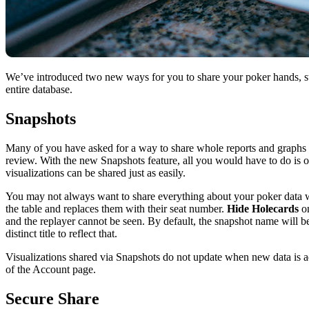
We’ve introduced two new ways for you to share your poker hands, sta
entire database.
Snapshots
Many of you have asked for a way to share whole reports and graphs i
review. With the new Snapshots feature, all you would have to do is op
visualizations can be shared just as easily.
You may not always want to share everything about your poker data 
the table and replaces them with their seat number.
Hide Holecards
on
and the replayer cannot be seen. By default, the snapshot name will be 
distinct title to reflect that.
Visualizations shared via Snapshots do not update when new data is ad
of the Account page.
Secure Share