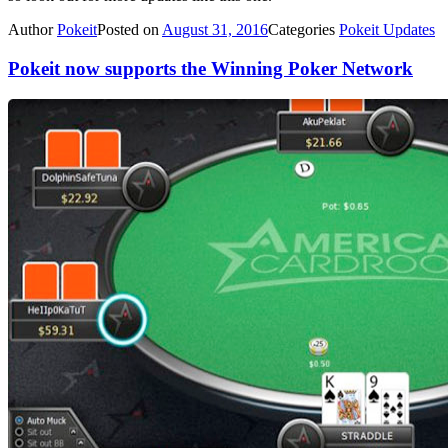
Author
Pokeit
Posted on
August 31, 2016
Categories
Pokeit Updates
Pokeit now supports the Winning Poker Network