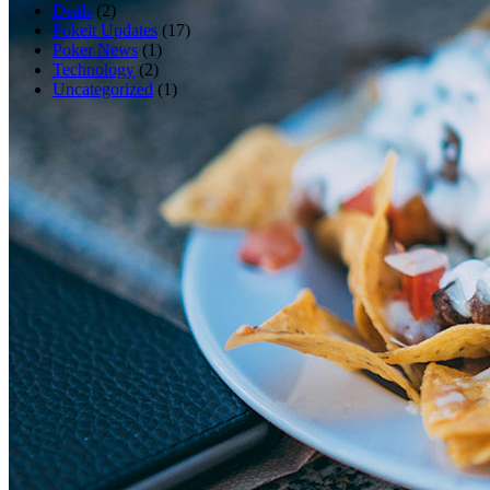
Deals
(2)
Pokeit Updates
(17)
Poker News
(1)
Technology
(2)
Uncategorized
(1)