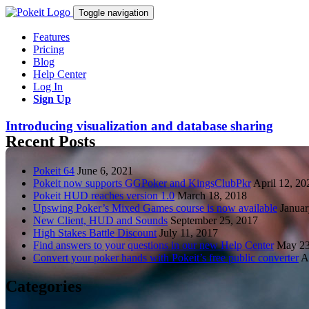
Toggle navigation
Features
Pricing
Blog
Help Center
Log In
Sign Up
Introducing visualization and database sharing
Recent Posts
Pokeit 64
June 6, 2021
Pokeit now supports GGPoker and KingsClubPkr
April 12, 20
Pokeit HUD reaches version 1.0
March 18, 2018
Upswing Poker’s Mixed Games course is now available
Januar
New Client, HUD and Sounds
September 25, 2017
High Stakes Battle Discount
July 11, 2017
Find answers to your questions in our new Help Center
May 23
Convert your poker hands with Pokeit’s free public converter
A
Categories