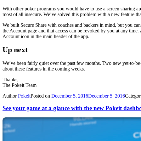
With other poker programs you would have to use a screen sharing a
most of all insecure. We’ve solved this problem with a new feature th
We built Secure Share with coaches and backers in mind, but you can s
the Account page and that access can be revoked by you at any time. A
Account icon in the main header of the app.
Up next
We’ve been fairly quiet over the past few months. Two new yet-to-be-r
about these features in the coming weeks.
Thanks,
The Pokeit Team
Author
Pokeit
Posted on
December 5, 2016
December 5, 2016
Categor
See your game at a glance with the new Pokeit dashb