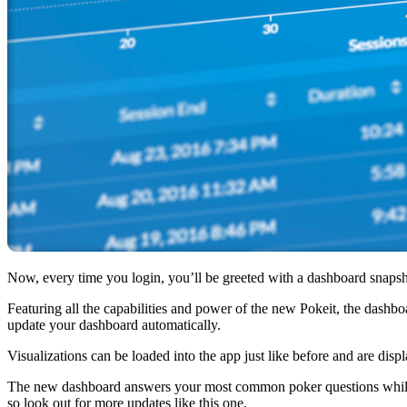
Now, every time you login, you’ll be greeted with a dashboard snapsho
Featuring all the capabilities and power of the new Pokeit, the dashb
update your dashboard automatically.
Visualizations can be loaded into the app just like before and are disp
The new dashboard answers your most common poker questions while en
so look out for more updates like this one.