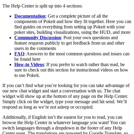
The Help Center is split up into 4 sections:
Documentation
: Get a complete picture of all the
components of Pokeit and how they fit together. Here you can
find guides on everything from setting up Pokeit with your
poker sites, building visualizations, using the HUD, and more
Community Discussion
: Post your own questions and
feature requests publicly to get feedback from us and other
users in the comments
FAQ
: Answers to the most common questions and issues can
be found here
How-to Videos
: If you prefer to watch rather than read, be
sure to check out this section for instructional videos on how
to use Pokeit.
If you can’t find what you’re looking for you can take advantage of
our new chat widget and start a conversation with us. The chat
widget will show up at the bottom of any page on the Help Center.
Simply click on the widget, type your message and hit send. We’ll
respond as long as we’re not asleep or occupied.
Additionally, if English isn’t the easiest for you to read, you can
browse the Help Center in whatever language you want! You can
switch languages through a dropdown in the footer of any Help
Center page. The translations are powered by Google Translate, so