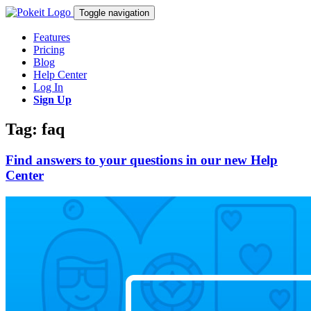
Toggle navigation
Features
Pricing
Blog
Help Center
Log In
Sign Up
Tag: faq
Find answers to your questions in our new Help
Center