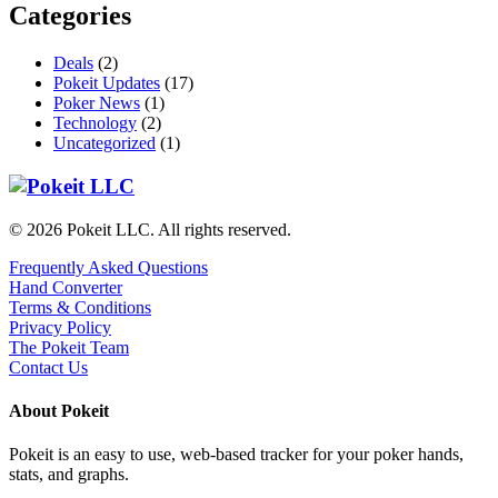
Categories
Deals
(2)
Pokeit Updates
(17)
Poker News
(1)
Technology
(2)
Uncategorized
(1)
© 2026 Pokeit LLC. All rights reserved.
Frequently Asked Questions
Hand Converter
Terms & Conditions
Privacy Policy
The Pokeit Team
Contact Us
About Pokeit
Pokeit is an easy to use, web-based tracker for your poker hands,
stats, and graphs.