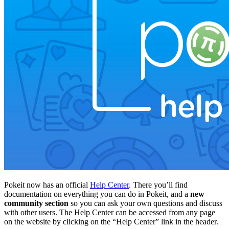
Pokeit now has an official
Help Center
. There you’ll find
documentation on everything you can do in Pokeit, and a
new
community section
so you can ask your own questions and discuss
with other users. The Help Center can be accessed from any page
on the website by clicking on the “Help Center” link in the header.