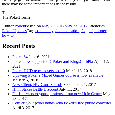
there may be some imperfections in the results.
Thanks,
The Pokeit Team
Author
Pokeit
Posted on
May 23, 2017
May 23, 2017
Categories
Pokeit Updates
Tags
community
,
documentation
,
faq
,
help center
,
how-to
Recent Posts
Pokeit 64
June 6, 2021
Pokeit now supports GGPoker and KingsClubPkr
April 12,
2021
Pokeit HUD reaches version 1.0
March 18, 2018
Upswing Poker’s Mixed Games course is now available
January 5, 2018
New Client, HUD and Sounds
September 25, 2017
High Stakes Battle Discount
July 11, 2017
Find answers to your questions in our new Help Center
May
23, 2017
Convert your poker hands with Pokeit’s free public converter
April 3, 2017