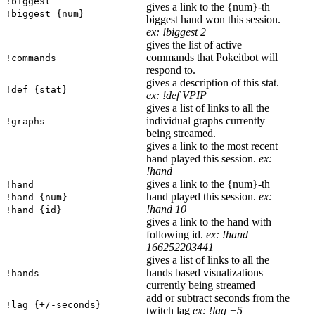
!biggest
gives a link to the {num}-th
!biggest {num}
biggest hand won this session.
ex: !biggest 2
gives the list of active
commands that Pokeitbot will
!commands
respond to.
gives a description of this stat.
!def {stat}
ex: !def VPIP
gives a list of links to all the
individual graphs currently
!graphs
being streamed.
gives a link to the most recent
hand played this session.
ex:
!hand
gives a link to the {num}-th
!hand
hand played this session.
ex:
!hand {num}
!hand 10
!hand {id}
gives a link to the hand with
following id.
ex: !hand
166252203441
gives a list of links to all the
hands based visualizations
!hands
currently being streamed
add or subtract seconds from the
!lag {+/-seconds}
twitch lag
ex: !lag +5