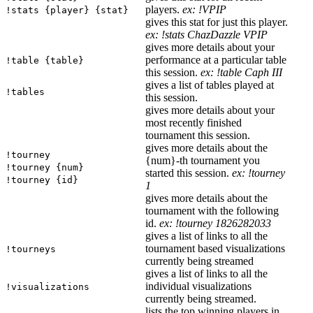
players.
ex: !VPIP
!stats {player} {stat}
gives this stat for just this player.
ex: !stats ChazDazzle VPIP
gives more details about your
performance at a particular table
!table {table}
this session.
ex: !table Caph III
gives a list of tables played at
!tables
this session.
gives more details about your
most recently finished
tournament this session.
gives more details about the
!tourney
{num}-th tournament you
!tourney {num}
started this session.
ex: !tourney
!tourney {id}
1
gives more details about the
tournament with the following
id.
ex: !tourney 1826282033
gives a list of links to all the
tournament based visualizations
!tourneys
currently being streamed
gives a list of links to all the
individual visualizations
!visualizations
currently being streamed.
lists the top winning players in