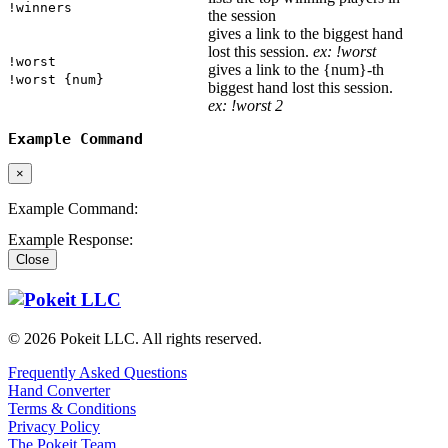
!winners
the session
gives a link to the biggest hand
lost this session.
ex: !worst
!worst
gives a link to the {num}-th
!worst {num}
biggest hand lost this session.
ex: !worst 2
Example Command
×
Example Command:
Example Response:
Close
© 2026 Pokeit LLC. All rights reserved.
Frequently Asked Questions
Hand Converter
Terms & Conditions
Privacy Policy
The Pokeit Team