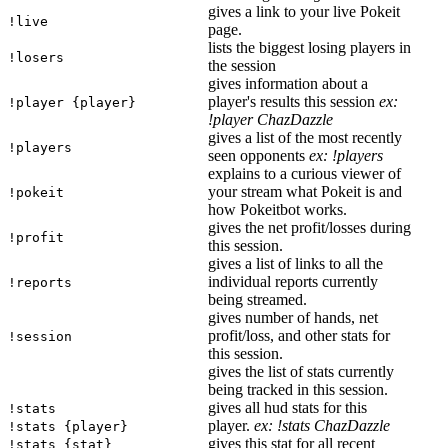
gives a link to your live Pokeit
!live
page.
lists the biggest losing players in
!losers
the session
gives information about a
player's results this session
ex:
!player {player}
!player ChazDazzle
gives a list of the most recently
!players
seen opponents
ex: !players
explains to a curious viewer of
your stream what Pokeit is and
!pokeit
how Pokeitbot works.
gives the net profit/losses during
!profit
this session.
gives a list of links to all the
individual reports currently
!reports
being streamed.
gives number of hands, net
profit/loss, and other stats for
!session
this session.
gives the list of stats currently
being tracked in this session.
gives all hud stats for this
!stats
player.
ex: !stats ChazDazzle
!stats {player}
gives this stat for all recent
!stats {stat}