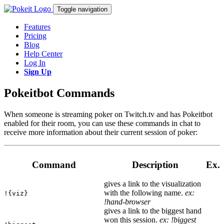
Toggle navigation
Features
Pricing
Blog
Help Center
Log In
Sign Up
Pokeitbot Commands
When someone is streaming poker on Twitch.tv and has Pokeitbot
enabled for their room, you can use these commands in chat to
receive more information about their current session of poker:
Command
Description
Ex.
gives a link to the visualization
with the following name.
ex:
!{viz}
!hand-browser
gives a link to the biggest hand
won this session.
ex: !biggest